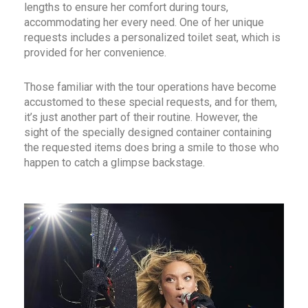
lengths to ensure her comfort during tours,
accommodating her every need. One of her unique
requests includes a personalized toilet seat, which is
provided for her convenience.
Those familiar with the tour operations have become
accustomed to these special requests, and for them,
it’s just another part of their routine. However, the
sight of the specially designed container containing
the requested items does bring a smile to those who
happen to catch a glimpse backstage.