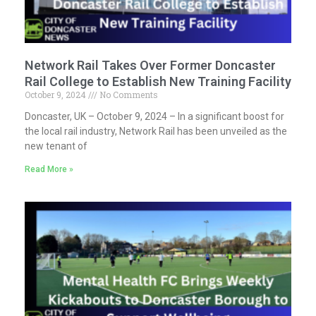
Network Rail Takes Over Former Doncaster
Rail College to Establish New Training Facility
October 9, 2024
No Comments
Doncaster, UK – October 9, 2024 – In a significant boost for
the local rail industry, Network Rail has been unveiled as the
new tenant of
Read More »