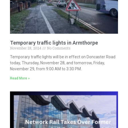
Temporary traffic lights in Armthorpe
November 28, 2024
No Comments
Temporary traffic lights will be in effect on Doncaster Road
today, Thursday, November 28, and tomorrow, Friday,
November 29, from 9:00 AM to 3:30 PM.
Read More »