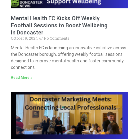
Mental Health FC Kicks Off Weekly
Football Sessions to Boost Wellbeing
in Doncaster
October 9, 2024
No Comments
Mental Health FC is launching an innovative initiative across
the Doncaster borough, offering weekly football sessions
designed to improve mental health and foster community
connections.
Read More »