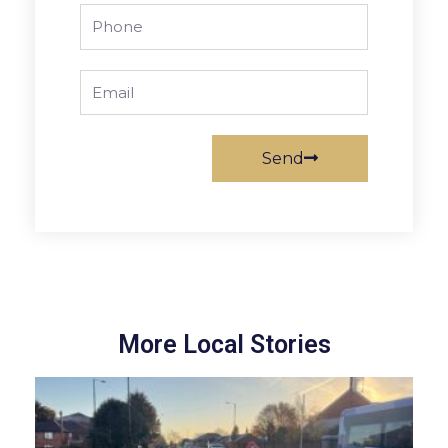
Phone
Email
Send
More Local Stories