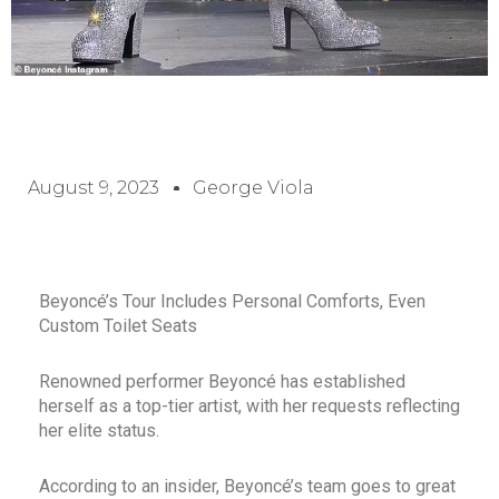
August 9, 2023
George Viola
Beyoncé’s Tour Includes Personal Comforts, Even
Custom Toilet Seats
Renowned performer Beyoncé has established
herself as a top-tier artist, with her requests reflecting
her elite status.
According to an insider, Beyoncé’s team goes to great