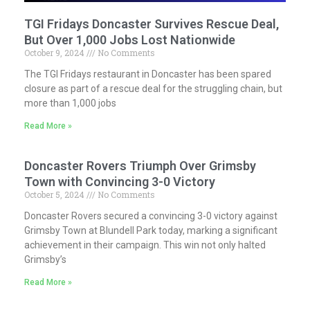
TGI Fridays Doncaster Survives Rescue Deal,
But Over 1,000 Jobs Lost Nationwide
October 9, 2024
No Comments
The TGI Fridays restaurant in Doncaster has been spared
closure as part of a rescue deal for the struggling chain, but
more than 1,000 jobs
Read More »
Doncaster Rovers Triumph Over Grimsby
Town with Convincing 3-0 Victory
October 5, 2024
No Comments
Doncaster Rovers secured a convincing 3-0 victory against
Grimsby Town at Blundell Park today, marking a significant
achievement in their campaign. This win not only halted
Grimsby’s
Read More »