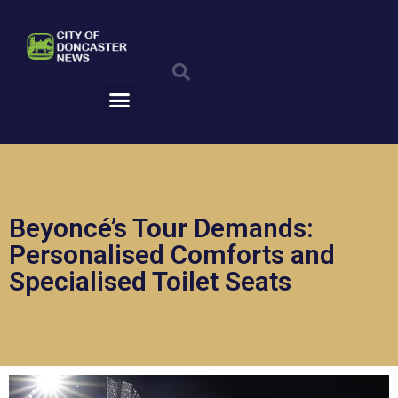
Skip
to
Search
content
Menu
Beyoncé’s Tour Demands:
Personalised Comforts and
Specialised Toilet Seats