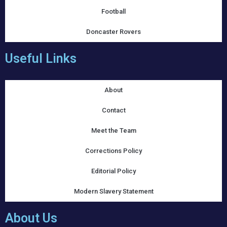
Football
Doncaster Rovers
Useful Links
About
Contact
Meet the Team
Corrections Policy
Editorial Policy
Modern Slavery Statement
About Us