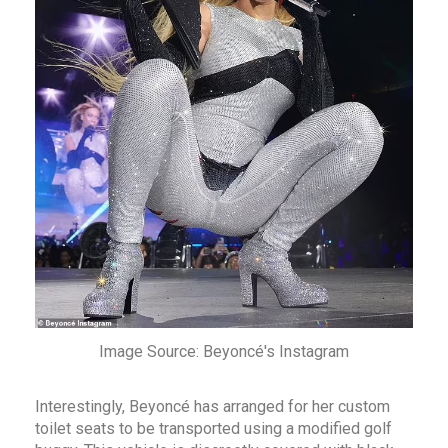
Image Source: Beyoncé's Instagram
Interestingly, Beyoncé has arranged for her custom
toilet seats to be transported using a modified golf