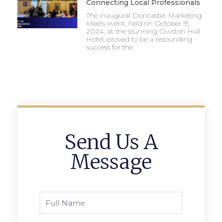
Connecting Local Professionals
The inaugural Doncaster Marketing
Meets event, held on October 9,
2024, at the stunning Owston Hall
Hotel, proved to be a resounding
success for the
Send Us A
Message
Full
Name