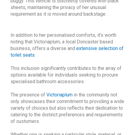
buggy. This vehicle is discreetly covered with black
sheets, maintaining the privacy of her unusual
requirement as it is moved around backstage.
In addition to her personalised comforts, it’s worth
noting that Victoriaplum, a local Doncaster based
business, offers a diverse and
extensive selection of
toilet seats
.
This inclusion significantly contributes to the array of
options available for individuals seeking to procure
specialised bathroom accessories.
The presence of
Victoriaplum
in the community not
only showcases their commitment to providing a wide
variety of choices but also reflects their dedication to
catering to the distinct preferences and requirements
of customers.
Whether one is seeking a particular style, material, or