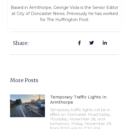
Based in Armthorpe, George Viola is the Senior Editor
at City of Doncaster News. Previously he has worked
for The Huffington Post.
Share:
More Posts
Temporary Traffic Lights In
Armthorpe
Temporary traffic lights will be in
effect on Doncaster Road today,
Thursday, November 28, and
tomorrow, Friday, November 29,
from 9:00 AM to 3:30 PM.