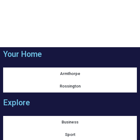
Your Home
Armthorpe
Rossington
Explore
Business
Sport