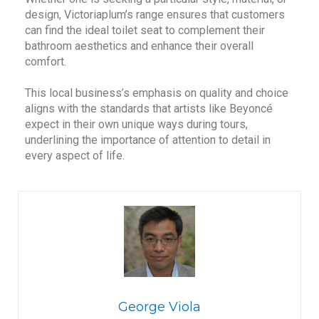
design, Victoriaplum’s range ensures that customers
can find the ideal toilet seat to complement their
bathroom aesthetics and enhance their overall
comfort.
This local business’s emphasis on quality and choice
aligns with the standards that artists like Beyoncé
expect in their own unique ways during tours,
underlining the importance of attention to detail in
every aspect of life.
George Viola