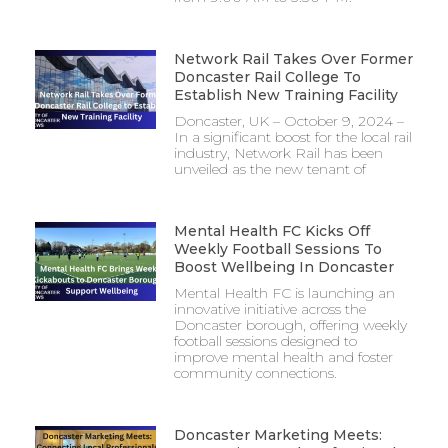
Network Rail Takes Over Former
Doncaster Rail College To
Establish New Training Facility
Doncaster, UK – October 9, 2024 –
In a significant boost for the local rail
industry, Network Rail has been
unveiled as the new tenant of
Mental Health FC Kicks Off
Weekly Football Sessions To
Boost Wellbeing In Doncaster
Mental Health FC is launching an
innovative initiative across the
Doncaster borough, offering weekly
football sessions designed to
improve mental health and foster
community connections.
Doncaster Marketing Meets: