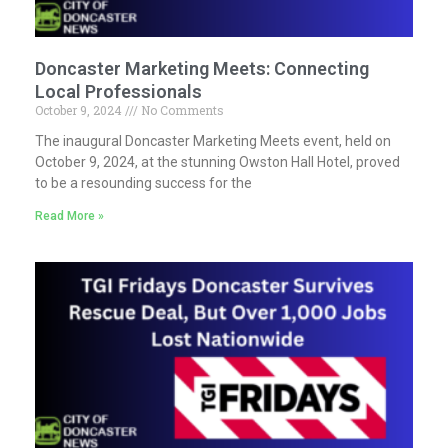
Doncaster Marketing Meets: Connecting
Local Professionals
October 9, 2024
No Comments
The inaugural Doncaster Marketing Meets event, held on
October 9, 2024, at the stunning Owston Hall Hotel, proved
to be a resounding success for the
Read More »