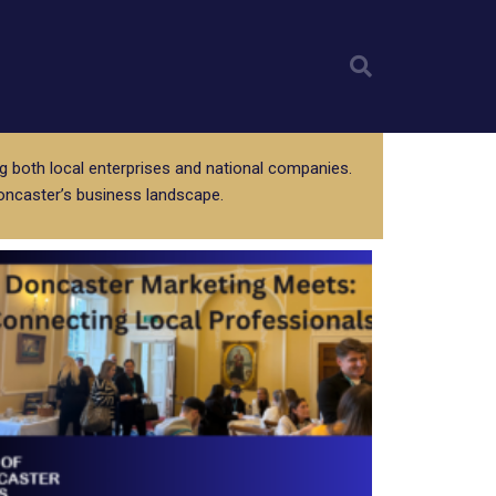
Sear
g both local enterprises and national companies.
oncaster’s business landscape.