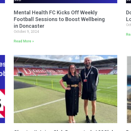
Mental Health FC Kicks Off Weekly
D
Football Sessions to Boost Wellbeing
L
Oc
in Doncaster
October 9, 2024
Re
Read More »