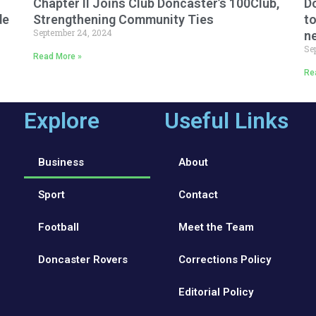
Chapter II Joins Club Doncaster’s 100Club,
Do
de
Strengthening Community Ties
to
September 24, 2024
n
Se
Read More »
Re
Explore
Useful Links
Business
About
Sport
Contact
Football
Meet the Team
Doncaster Rovers
Corrections Policy
Editorial Policy