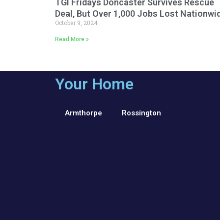
TGI Fridays Doncaster Survives Rescue
Deal, But Over 1,000 Jobs Lost Nationwi
October 9, 2024
Read More »
Your Home
Armthorpe
Rossington