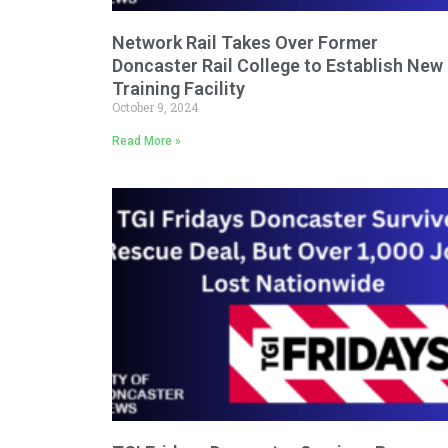
Network Rail Takes Over Former
Doncaster Rail College to Establish New
Training Facility
October 9, 2024
Read More »