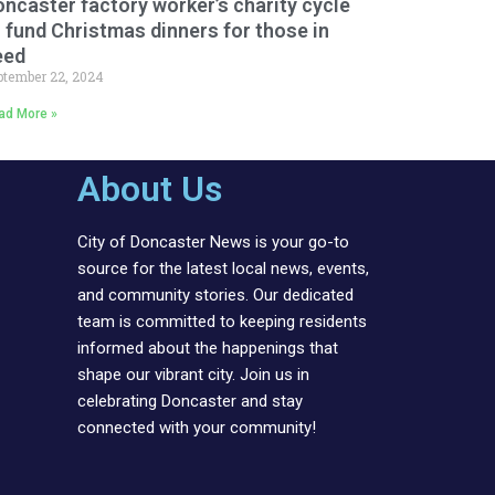
ncaster factory worker’s charity cycle
 fund Christmas dinners for those in
eed
ptember 22, 2024
ad More »
About Us
City of Doncaster News is your go-to
source for the latest local news, events,
and community stories. Our dedicated
team is committed to keeping residents
informed about the happenings that
shape our vibrant city. Join us in
celebrating Doncaster and stay
connected with your community!