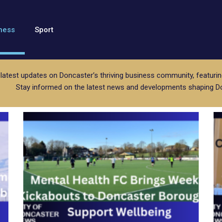
ness
Sport
 latest updates on Doncaster’s thriving business community, featurin
Stay informed on the latest news and developments shaping D