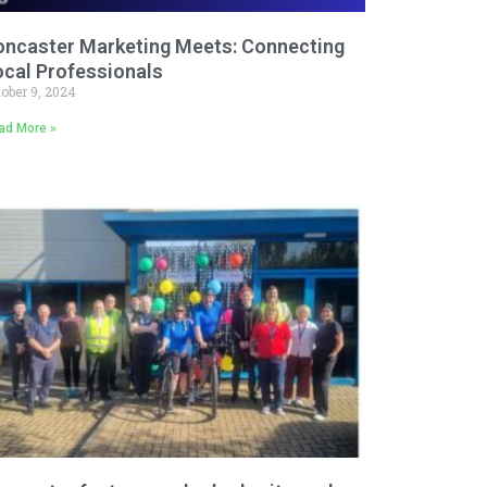
oncaster Marketing Meets: Connecting
ocal Professionals
tober 9, 2024
ad More »