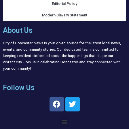
Editorial Policy
Modern Slavery Statement
About Us
City of Doncaster News is your go-to source for the latest local news,
events, and community stories. Our dedicated team is committed to
keeping residents informed about the happenings that shape our
vibrant city. Join us in celebrating Doncaster and stay connected with
your community!
Follow Us
F
T
a
w
c
i
Menu
e
t
b
t