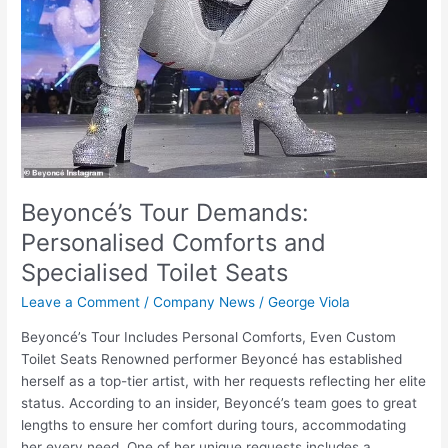
Beyoncé’s Tour Demands:
Personalised Comforts and
Specialised Toilet Seats
Leave a Comment
/
Company News
/
George Viola
Beyoncé’s Tour Includes Personal Comforts, Even Custom
Toilet Seats Renowned performer Beyoncé has established
herself as a top-tier artist, with her requests reflecting her elite
status. According to an insider, Beyoncé’s team goes to great
lengths to ensure her comfort during tours, accommodating
her every need. One of her unique requests includes a