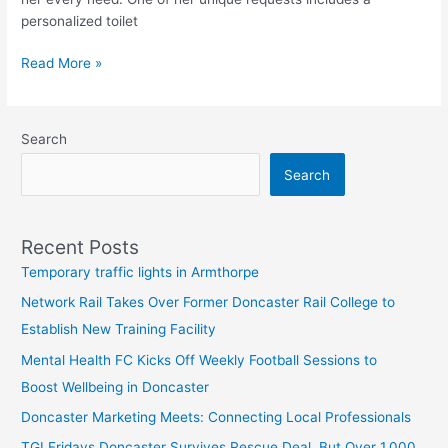
personalized toilet
Read More »
Search
Search
Recent Posts
Temporary traffic lights in Armthorpe
Network Rail Takes Over Former Doncaster Rail College to
Establish New Training Facility
Mental Health FC Kicks Off Weekly Football Sessions to
Boost Wellbeing in Doncaster
Doncaster Marketing Meets: Connecting Local Professionals
TGI Fridays Doncaster Survives Rescue Deal, But Over 1,000