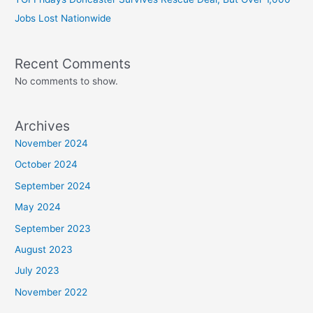
Jobs Lost Nationwide
Recent Comments
No comments to show.
Archives
November 2024
October 2024
September 2024
May 2024
September 2023
August 2023
July 2023
November 2022