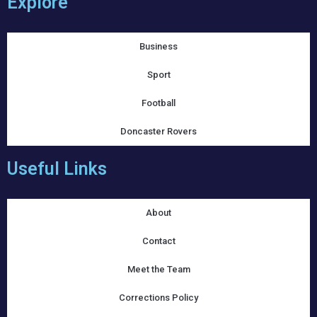
Explore
Business
Sport
Football
Doncaster Rovers
Useful Links
About
Contact
Meet the Team
Corrections Policy