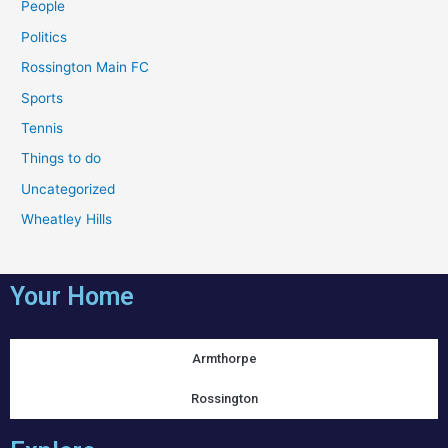
People
Politics
Rossington Main FC
Sports
Tennis
Things to do
Uncategorized
Wheatley Hills
Your Home
Armthorpe
Rossington