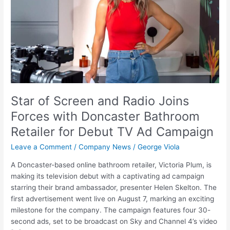
Joins
Forces
with
Doncaster
Bathroom
Retailer
for
Debut
TV
Star of Screen and Radio Joins
Ad
Forces with Doncaster Bathroom
Campaign
Retailer for Debut TV Ad Campaign
Leave a Comment
/
Company News
/
George Viola
A Doncaster-based online bathroom retailer, Victoria Plum, is
making its television debut with a captivating ad campaign
starring their brand ambassador, presenter Helen Skelton. The
first advertisement went live on August 7, marking an exciting
milestone for the company. The campaign features four 30-
second ads, set to be broadcast on Sky and Channel 4’s video