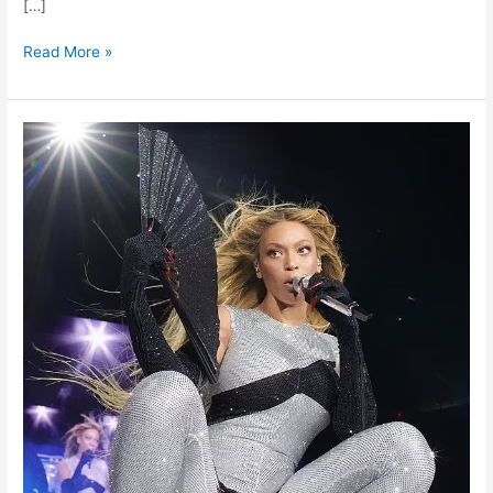
[…]
Read More »
Beyoncé’s
Tour
Demands:
Personalised
Comforts
and
Specialised
Toilet
Seats