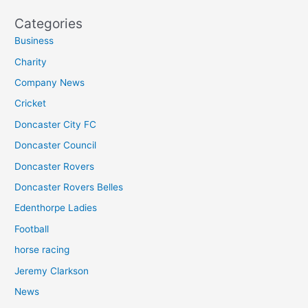
Categories
Business
Charity
Company News
Cricket
Doncaster City FC
Doncaster Council
Doncaster Rovers
Doncaster Rovers Belles
Edenthorpe Ladies
Football
horse racing
Jeremy Clarkson
News