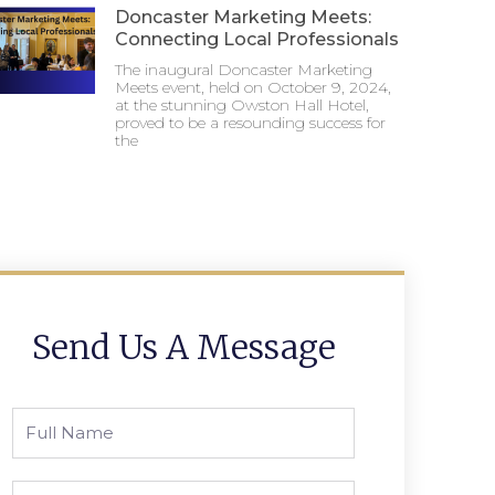
Doncaster Marketing Meets:
Connecting Local Professionals
The inaugural Doncaster Marketing
Meets event, held on October 9, 2024,
at the stunning Owston Hall Hotel,
proved to be a resounding success for
the
Send Us A Message
Full
Name
Phone