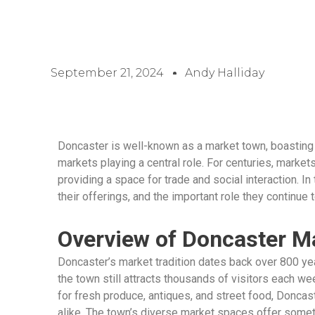
September 21, 2024
Andy Halliday
Doncaster is well-known as a market town, boasting a
markets playing a central role. For centuries, markets
providing a space for trade and social interaction. In
their offerings, and the important role they continue t
Overview of Doncaster M
Doncaster’s market tradition dates back over 800 year
the town still attracts thousands of visitors each wee
for fresh produce, antiques, and street food, Doncaste
alike. The town’s diverse market spaces offer somet