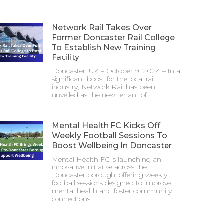
Network Rail Takes Over
Former Doncaster Rail College
To Establish New Training
Facility
Doncaster, UK – October 9, 2024 – In a
significant boost for the local rail
industry, Network Rail has been
unveiled as the new tenant of
Mental Health FC Kicks Off
Weekly Football Sessions To
Boost Wellbeing In Doncaster
Mental Health FC is launching an
innovative initiative across the
Doncaster borough, offering weekly
football sessions designed to improve
mental health and foster community
connections.