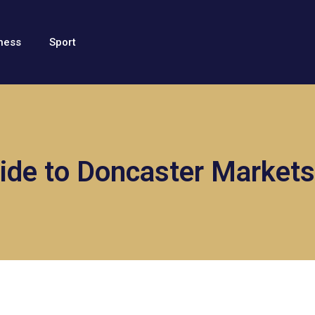
ness
Sport
ide to Doncaster Markets