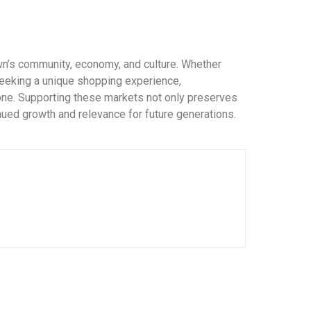
wn’s community, economy, and culture. Whether
 seeking a unique shopping experience,
ne. Supporting these markets not only preserves
inued growth and relevance for future generations.