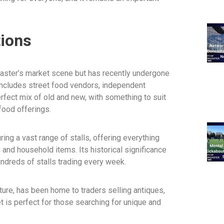
tions
caster’s market scene but has recently undergone
ncludes street food vendors, independent
erfect mix of old and new, with something to suit
 food offerings.
ing a vast range of stalls, offering everything
 and household items. Its historical significance
undreds of stalls trading every week.
ture, has been home to traders selling antiques,
et is perfect for those searching for unique and