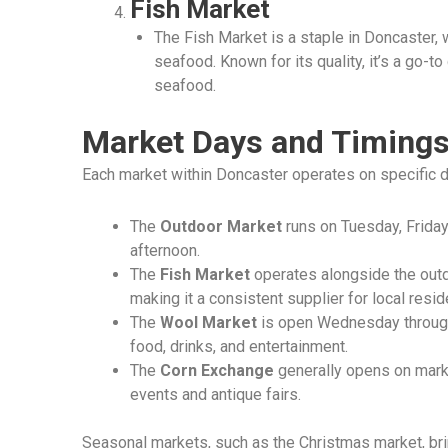
Fish Market
The Fish Market is a staple in Doncaster, 
seafood. Known for its quality, it’s a go-t
seafood.
Market Days and Timing
Each market within Doncaster operates on specific 
The
Outdoor Market
runs on Tuesday, Friday
afternoon.
The
Fish Market
operates alongside the out
making it a consistent supplier for local resid
The
Wool Market
is open Wednesday through 
food, drinks, and entertainment.
The
Corn Exchange
generally opens on marke
events and antique fairs.
Seasonal markets, such as the Christmas market, bri