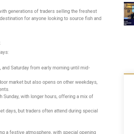
with generations of traders selling the freshest
o destination for anyone looking to source fish and
s
days:
, and Saturday from early morning until mid-
door market but also opens on other weekdays,
ents.
Sunday, with longer hours, offering a mix of
t days, but traders often attend during special
ng a festive atmosphere, with special opening