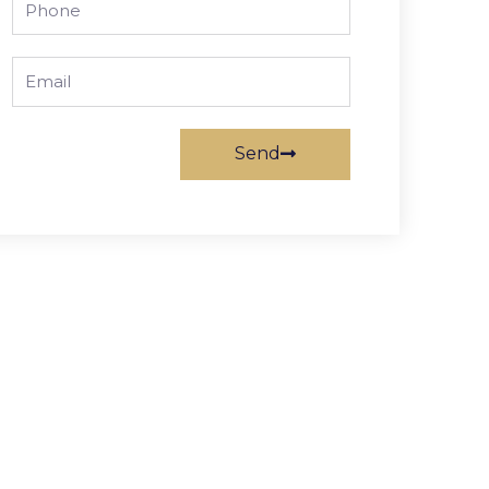
Email
Send