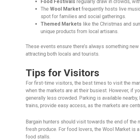
Food Festivals
regularly draw in crowds, with
The
Wool Market
frequently hosts live music
spot for families and social gatherings.
Themed Markets
like the Christmas and su
unique products from local artisans.
These events ensure there’s always something new a
attracting both locals and tourists.
Tips for Visitors
For first-time visitors, the best times to visit the ma
when the markets are at their busiest. However, if y
generally less crowded. Parking is available nearby,
trains, provide easy access, as the markets are centr
Bargain hunters should visit towards the end of the
fresh produce. For food lovers, the Wool Market is a 
food stalls.