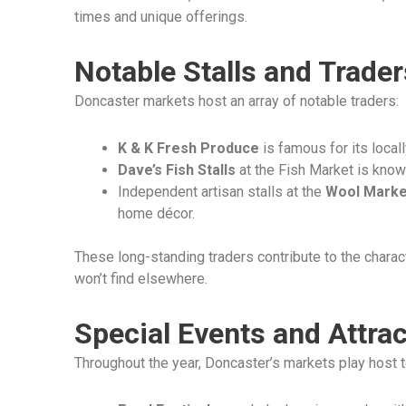
times and unique offerings.
Notable Stalls and Trader
Doncaster markets host an array of notable traders:
K & K Fresh Produce
is famous for its local
Dave’s Fish Stalls
at the Fish Market is known
Independent artisan stalls at the
Wool Marke
home décor.
These long-standing traders contribute to the charac
won’t find elsewhere.
Special Events and Attra
Throughout the year, Doncaster’s markets play host t