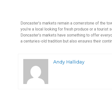
Doncaster’s markets remain a cornerstone of the to
you’re a local looking for fresh produce or a tourist
Doncaster’s markets have something to offer everyo
a centuries-old tradition but also ensures their cont
Andy Halliday