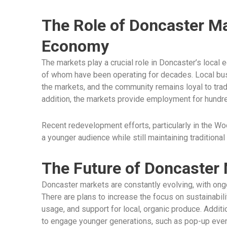
The Role of Doncaster Ma
Economy
The markets play a crucial role in Doncaster’s loca
of whom have been operating for decades. Local bus
the markets, and the community remains loyal to tra
addition, the markets provide employment for hundred
Recent redevelopment efforts, particularly in the Wo
a younger audience while still maintaining traditional
The Future of Doncaster
Doncaster markets are constantly evolving, with ongo
There are plans to increase the focus on sustainabili
usage, and support for local, organic produce. Addi
to engage younger generations, such as pop-up events