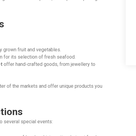
s
ly grown fruit and vegetables.
 for its selection of fresh seafood.
t
offer hand-crafted goods, from jewellery to
ter of the markets and offer unique products you
ctions
o several special events: