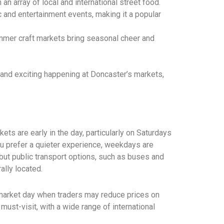
 an array of local and international street food.
 and entertainment events, making it a popular
mmer craft markets bring seasonal cheer and
nd exciting happening at Doncaster’s markets,
rkets are early in the day, particularly on Saturdays
ou prefer a quieter experience, weekdays are
 but public transport options, such as buses and
ally located.
 market day when traders may reduce prices on
must-visit, with a wide range of international