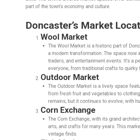
part of the town’s economy and culture.
Doncaster’s Market Loca
Wool Market
The Wool Market is a historic part of Don
a modern transformation. The space now i
traders, and entertainment events. It’s a p
everyone, from traditional crafts to quirky
Outdoor Market
The Outdoor Market is a lively space featur
from fresh fruit and vegetables to clothing
remains, but it continues to evolve, with h
Corn Exchange
The Corn Exchange, with its grand architec
arts, and crafts for many years. This mark
vintage finds.