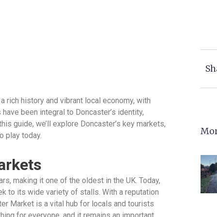
Sh
 rich history and vibrant local economy, with
 have been integral to Doncaster’s identity,
 this guide, we’ll explore Doncaster’s key markets,
Mor
o play today.
arkets
s, making it one of the oldest in the UK. Today,
k to its wide variety of stalls. With a reputation
r Market is a vital hub for locals and tourists
hing for everyone, and it remains an important