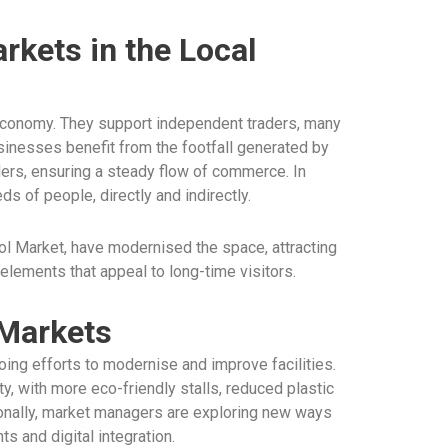
rkets in the Local
l economy. They support independent traders, many
inesses benefit from the footfall generated by
ders, ensuring a steady flow of commerce. In
s of people, directly and indirectly.
ol Market, have modernised the space, attracting
 elements that appeal to long-time visitors.
 Markets
ing efforts to modernise and improve facilities.
ty, with more eco-friendly stalls, reduced plastic
tionally, market managers are exploring new ways
 and digital integration.