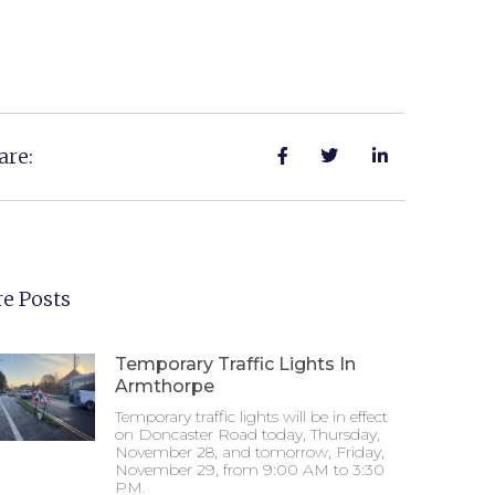
are:
e Posts
Temporary Traffic Lights In
Armthorpe
Temporary traffic lights will be in effect
on Doncaster Road today, Thursday,
November 28, and tomorrow, Friday,
November 29, from 9:00 AM to 3:30
PM.