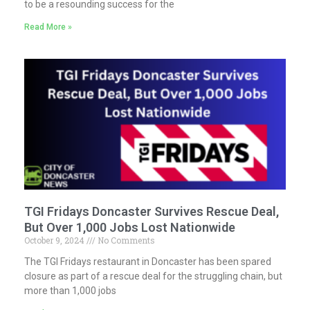
to be a resounding success for the
Read More »
TGI Fridays Doncaster Survives Rescue Deal,
But Over 1,000 Jobs Lost Nationwide
October 9, 2024
No Comments
The TGI Fridays restaurant in Doncaster has been spared
closure as part of a rescue deal for the struggling chain, but
more than 1,000 jobs