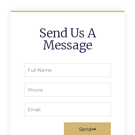
Send Us A
Message
Full
Name
Phone
Email
Send