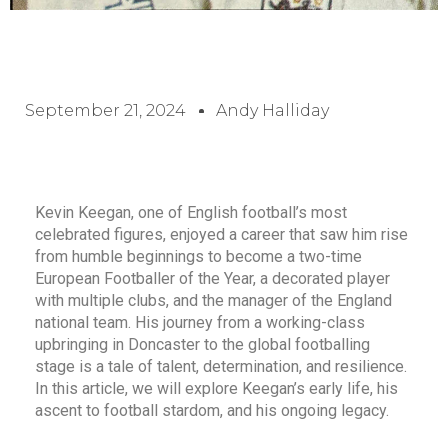
September 21, 2024
Andy Halliday
Kevin Keegan, one of English football’s most
celebrated figures, enjoyed a career that saw him rise
from humble beginnings to become a two-time
European Footballer of the Year, a decorated player
with multiple clubs, and the manager of the England
national team. His journey from a working-class
upbringing in Doncaster to the global footballing
stage is a tale of talent, determination, and resilience.
In this article, we will explore Keegan’s early life, his
ascent to football stardom, and his ongoing legacy.