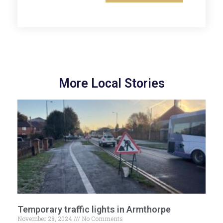
More Local Stories
Temporary traffic lights in Armthorpe
November 28, 2024
No Comments