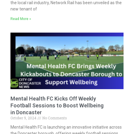
the local rail industry, Network Rail has been unveiled as the
new tenant of
Read More »
Mental Health FC Kicks Off Weekly
Football Sessions to Boost Wellbeing
in Doncaster
October 9, 2024
No Comments
Mental Health FC is launching an innovative initiative across
the Doncaster borough, offering weekly football sessions