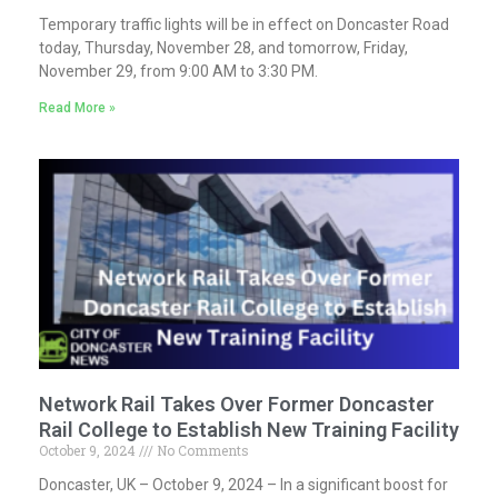
Temporary traffic lights will be in effect on Doncaster Road
today, Thursday, November 28, and tomorrow, Friday,
November 29, from 9:00 AM to 3:30 PM.
Read More »
Network Rail Takes Over Former Doncaster
Rail College to Establish New Training Facility
October 9, 2024
No Comments
Doncaster, UK – October 9, 2024 – In a significant boost for