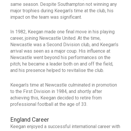
same season. Despite Southampton not winning any
major trophies during Keegan’s time at the club, his
impact on the team was significant.
In 1982, Keegan made one final move in his playing
career, joining Newcastle United. At the time,
Newcastle was a Second Division club, and Keegan’s
arrival was seen as a major coup. His influence at
Newcastle went beyond his performances on the
pitch; he became a leader both on and off the field,
and his presence helped to revitalise the club.
Keegan’s time at Newcastle culminated in promotion
to the First Division in 1984, and shortly after
achieving this, Keegan decided to retire from
professional football at the age of 33.
England Career
Keegan enjoyed a successful international career with