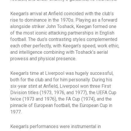
Keegan’s arrival at Anfield coincided with the club’s
rise to dominance in the 1970s. Playing as a forward
alongside striker John Toshack, Keegan formed one
of the most iconic attacking partnerships in English
football. The duo’s contrasting styles complemented
each other perfectly, with Keegan’s speed, work ethic,
and intelligence combining with Toshack’s aerial
prowess and physical presence.
Keegan’s time at Liverpool was hugely successful,
both for the club and for him personally. During his
six-year stint at Anfield, Liverpool won three First
Division titles (1973, 1976, and 1977), the UEFA Cup
twice (1973 and 1976), the FA Cup (1974), and the
pinnacle of European football, the European Cup in
1977.
Keegan’s performances were instrumental in