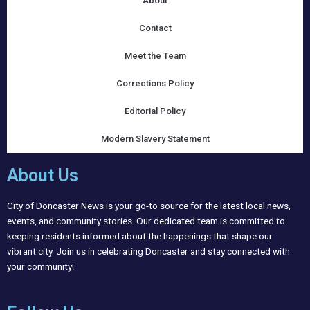
About
Contact
Meet the Team
Corrections Policy
Editorial Policy
Modern Slavery Statement
About Us
City of Doncaster News is your go-to source for the latest local news,
events, and community stories. Our dedicated team is committed to
keeping residents informed about the happenings that shape our
vibrant city. Join us in celebrating Doncaster and stay connected with
your community!