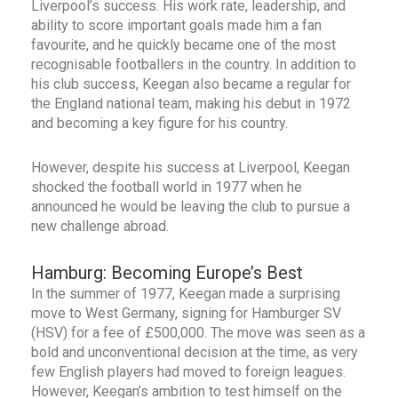
Liverpool’s success. His work rate, leadership, and
ability to score important goals made him a fan
favourite, and he quickly became one of the most
recognisable footballers in the country. In addition to
his club success, Keegan also became a regular for
the England national team, making his debut in 1972
and becoming a key figure for his country.
However, despite his success at Liverpool, Keegan
shocked the football world in 1977 when he
announced he would be leaving the club to pursue a
new challenge abroad.
Hamburg: Becoming Europe’s Best
In the summer of 1977, Keegan made a surprising
move to West Germany, signing for Hamburger SV
(HSV) for a fee of £500,000. The move was seen as a
bold and unconventional decision at the time, as very
few English players had moved to foreign leagues.
However, Keegan’s ambition to test himself on the