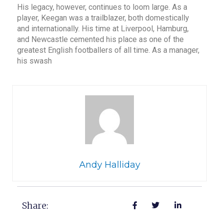
His legacy, however, continues to loom large. As a
player, Keegan was a trailblazer, both domestically
and internationally. His time at Liverpool, Hamburg,
and Newcastle cemented his place as one of the
greatest English footballers of all time. As a manager,
his swash
Andy Halliday
Share: