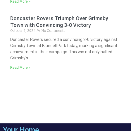
Read More »
Doncaster Rovers Triumph Over Grimsby
Town with Convincing 3-0 Victory
October 5, 2024
No Comments
Doncaster Rovers secured a convincing 3-0 victory against
Grimsby Town at Blundell Park today, marking a significant
achievement in their campaign. This win not only halted
Grimsby’s
Read More »
Your Home