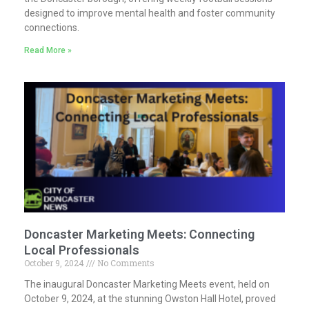
designed to improve mental health and foster community
connections.
Read More »
Doncaster Marketing Meets: Connecting
Local Professionals
October 9, 2024
No Comments
The inaugural Doncaster Marketing Meets event, held on
October 9, 2024, at the stunning Owston Hall Hotel, proved