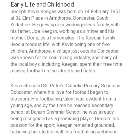
Early Life and Childhood
Joseph Kevin Keegan was born on 14 February 1951
at 32 Elm Place in Armthorpe, Doncaster, South
Yorkshire. He grew up in a working-class family, with
his father, Joe Keegan, working as a miner and his
mother, Doris, as a homemaker. The Keegan family
lived a modest life, with Kevin being one of five
children. Armthorpe, a village just outside Doncaster,
was known for its coal mining industry, and many of
the local boys, including Keegan, spent their free time
playing football on the streets and fields.
Kevin attended St. Peter’s Catholic Primary School in
Doncaster, where his love for football began to
blossom. His footballing talent was evident from a
young age, and by the time he reached secondary
school at Danum Grammar School, he was already
being recognised as a promising player. Despite his
passion for the sport, Keegan remained grounded,
balancing his studies with his footballing ambitions.