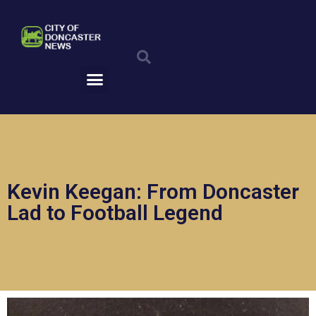
Skip
to
Search
content
Menu
Kevin Keegan: From Doncaster
Lad to Football Legend