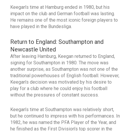
Keegan’s time at Hamburg ended in 1980, but his
impact on the club and German football was lasting.
He remains one of the most iconic foreign players to
have played in the Bundesliga.
Return to England: Southampton and
Newcastle United
After leaving Hamburg, Keegan returned to England,
signing for Southampton in 1980. The move was
another surprise, as Southampton was not one of the
traditional powerhouses of English football. However,
Keegan’s decision was motivated by his desire to
play for a club where he could enjoy his football
without the pressures of constant success.
Keegan’s time at Southampton was relatively short,
but he continued to impress with his performances. In
1982, he was named the PFA Player of the Year, and
he finished as the First Division’s top scorer in the