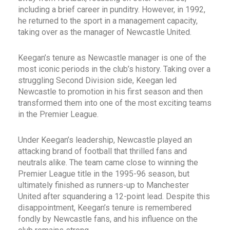
including a brief career in punditry. However, in 1992,
he returned to the sport in a management capacity,
taking over as the manager of Newcastle United.
Keegan’s tenure as Newcastle manager is one of the
most iconic periods in the club’s history. Taking over a
struggling Second Division side, Keegan led
Newcastle to promotion in his first season and then
transformed them into one of the most exciting teams
in the Premier League.
Under Keegan’s leadership, Newcastle played an
attacking brand of football that thrilled fans and
neutrals alike. The team came close to winning the
Premier League title in the 1995-96 season, but
ultimately finished as runners-up to Manchester
United after squandering a 12-point lead. Despite this
disappointment, Keegan’s tenure is remembered
fondly by Newcastle fans, and his influence on the