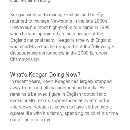
club remains strong.
Keegan went on to manage Fulham and briefly
returned to manage Newcastle in the late 2000s.
However, his most high-profile role came in 1999
when he was appointed as the manager of the
England national team. Keegan’s time with England
was short-lived, as he resigned in 2000 following a
disappointing performance in the 2000 European
Championship.
What’s Keegan Doing Now?
In recent years, Kevin Keegan has largely stepped
away from football management and media. He
remains a beloved figure in English football and
occasionally makes appearances at events or for
interviews. Keegan is known to have settled into a
quieter life with his family, spending much of his time
out of the public eye.