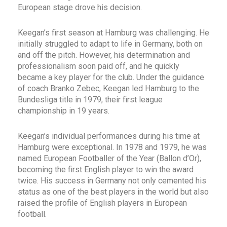
European stage drove his decision.
Keegan’s first season at Hamburg was challenging. He
initially struggled to adapt to life in Germany, both on
and off the pitch. However, his determination and
professionalism soon paid off, and he quickly
became a key player for the club. Under the guidance
of coach Branko Zebec, Keegan led Hamburg to the
Bundesliga title in 1979, their first league
championship in 19 years.
Keegan’s individual performances during his time at
Hamburg were exceptional. In 1978 and 1979, he was
named European Footballer of the Year (Ballon d’Or),
becoming the first English player to win the award
twice. His success in Germany not only cemented his
status as one of the best players in the world but also
raised the profile of English players in European
football.