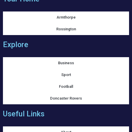
Armthorpe
Rossington
Explore
Business
Sport
Football
Doncaster Rovers
Useful Links