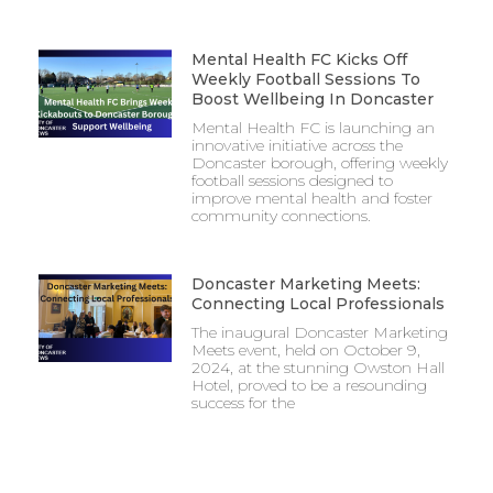
Mental Health FC Kicks Off
Weekly Football Sessions To
Boost Wellbeing In Doncaster
Mental Health FC is launching an
innovative initiative across the
Doncaster borough, offering weekly
football sessions designed to
improve mental health and foster
community connections.
Doncaster Marketing Meets:
Connecting Local Professionals
The inaugural Doncaster Marketing
Meets event, held on October 9,
2024, at the stunning Owston Hall
Hotel, proved to be a resounding
success for the