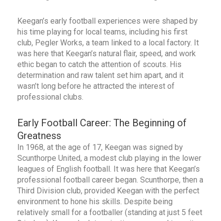
Keegan’s early football experiences were shaped by
his time playing for local teams, including his first
club, Pegler Works, a team linked to a local factory. It
was here that Keegan’s natural flair, speed, and work
ethic began to catch the attention of scouts. His
determination and raw talent set him apart, and it
wasn’t long before he attracted the interest of
professional clubs.
Early Football Career: The Beginning of
Greatness
In 1968, at the age of 17, Keegan was signed by
Scunthorpe United, a modest club playing in the lower
leagues of English football. It was here that Keegan’s
professional football career began. Scunthorpe, then a
Third Division club, provided Keegan with the perfect
environment to hone his skills. Despite being
relatively small for a footballer (standing at just 5 feet