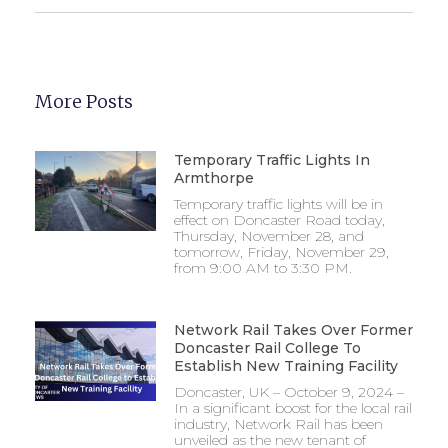
More Posts
Temporary Traffic Lights In
Armthorpe
Temporary traffic lights will be in
effect on Doncaster Road today,
Thursday, November 28, and
tomorrow, Friday, November 29,
from 9:00 AM to 3:30 PM.
Network Rail Takes Over Former
Doncaster Rail College To
Establish New Training Facility
Doncaster, UK – October 9, 2024 –
In a significant boost for the local rail
industry, Network Rail has been
unveiled as the new tenant of