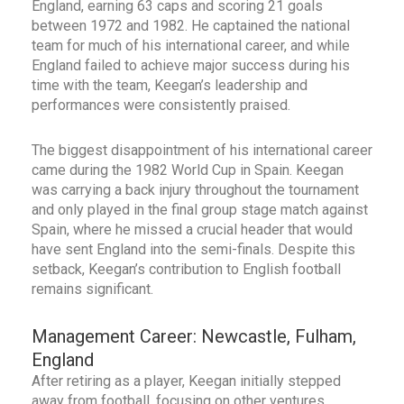
England, earning 63 caps and scoring 21 goals
between 1972 and 1982. He captained the national
team for much of his international career, and while
England failed to achieve major success during his
time with the team, Keegan’s leadership and
performances were consistently praised.
The biggest disappointment of his international career
came during the 1982 World Cup in Spain. Keegan
was carrying a back injury throughout the tournament
and only played in the final group stage match against
Spain, where he missed a crucial header that would
have sent England into the semi-finals. Despite this
setback, Keegan’s contribution to English football
remains significant.
Management Career: Newcastle, Fulham,
England
After retiring as a player, Keegan initially stepped
away from football, focusing on other ventures,