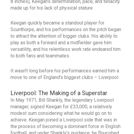
8 inches), Keegan’s determination, pace, and tenacity
made up for his lack of physical stature.
Keegan quickly became a standout player for
Scunthorpe, and his performances on the pitch began
to attract the attention of bigger clubs. His ability to
play as both a forward and a midfielder gave him
versatility, and his relentless work rate endeared him
to both fans and teammates.
It wasn’t long before his performances earned him a
move to one of England’s biggest clubs – Liverpool.
Liverpool: The Making of a Superstar
In May 1971, Bill Shankly, the legendary Liverpool
manager, signed Keegan for £33,000, a relatively
modest sum considering what he would go on to
achieve. Keegan joined a Liverpool side that was in
the process of becoming a dominant force in English
football, and under Shankly’s guidance, he flourished.