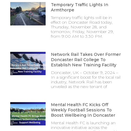
Temporary Traffic Lights In
Armthorpe
Temporary traffic lights will be in
effect on Doncaster Road today,
Thursday, November 28, and
tomorrow, Friday, November 29,
from 9:00 AM to 3:30 PM.
Network Rail Takes Over Former
Doncaster Rail College To
Establish New Training Facility
Doncaster, UK – October 9, 2024 –
In a significant boost for the local rail
industry, Network Rail has been
unveiled as the new tenant of
Mental Health FC Kicks Off
Weekly Football Sessions To
Boost Wellbeing In Doncaster
Mental Health FC is launching an
innovative initiative across the