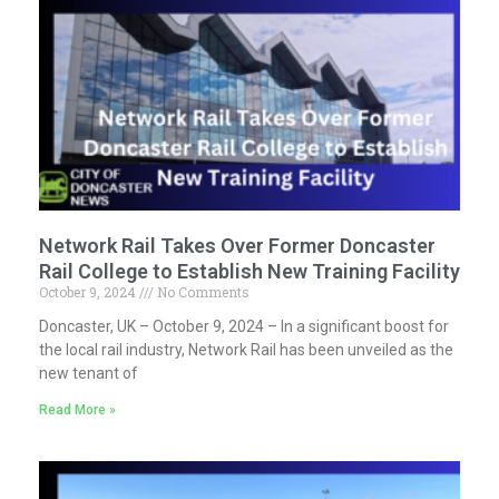
Network Rail Takes Over Former Doncaster
Rail College to Establish New Training Facility
October 9, 2024
No Comments
Doncaster, UK – October 9, 2024 – In a significant boost for
the local rail industry, Network Rail has been unveiled as the
new tenant of
Read More »