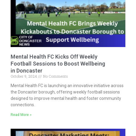
Mental Health FC Kicks Off Weekly
Football Sessions to Boost Wellbeing
in Doncaster
October 9, 2024
No Comments
Mental Health FC is launching an innovative initiative across
the Doncaster borough, offering weekly football sessions
designed to improve mental health and foster community
connections.
Read More »