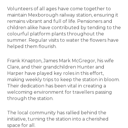
Volunteers of all ages have come together to
maintain Mexborough railway station, ensuring it
remains vibrant and full of life. Pensioners and
children alike have contributed by tending to the
colourful platform plants throughout the
summer. Regular visits to water the flowers have
helped them flourish.
Frank Knapton, James Mark McGregor, his wife
Clare, and their grandchildren Hunter and
Harper have played key roles in this effort,
making weekly trips to keep the station in bloom.
Their dedication has been vital in creating a
welcoming environment for travellers passing
through the station.
The local community has rallied behind the
initiative, turning the station into a cherished
space for all.