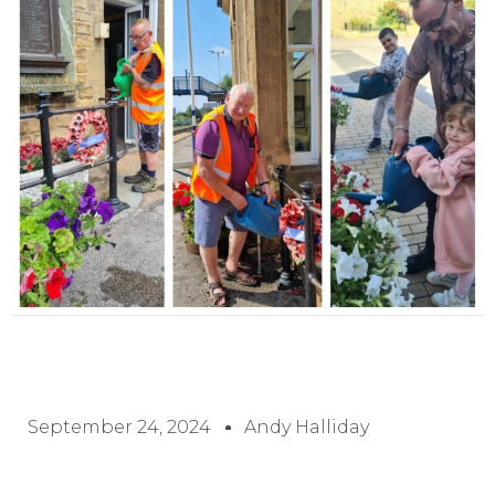
September 24, 2024
Andy Halliday