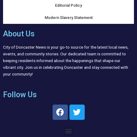
Editorial Policy
Modern Slavery Statement
About Us
City of Doncaster News is your go-to source for the latest local news,
events, and community stories. Our dedicated team is committed to
keeping residents informed about the happenings that shape our
vibrant city. Join us in celebrating Doncaster and stay connected with
your community!
Follow Us
F
T
a
w
c
i
Menu
e
t