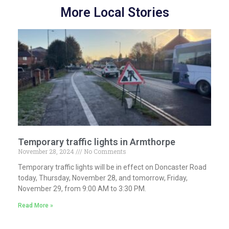
More Local Stories
Temporary traffic lights in Armthorpe
November 28, 2024
No Comments
Temporary traffic lights will be in effect on Doncaster Road
today, Thursday, November 28, and tomorrow, Friday,
November 29, from 9:00 AM to 3:30 PM.
Read More »