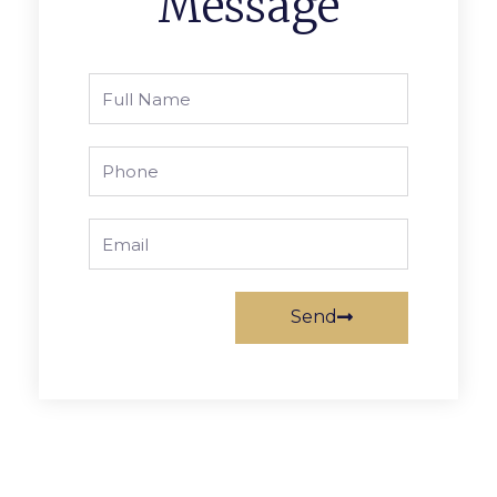
Message
Full
Name
Phone
Email
Send