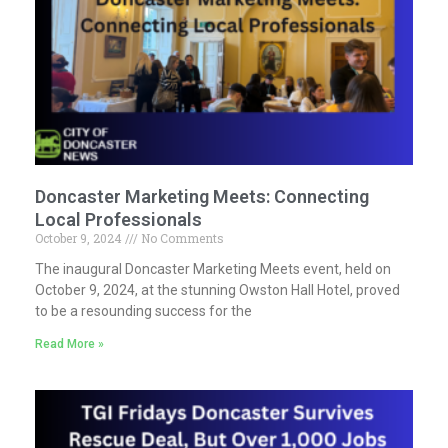
Doncaster Marketing Meets: Connecting
Local Professionals
October 9, 2024
No Comments
The inaugural Doncaster Marketing Meets event, held on
October 9, 2024, at the stunning Owston Hall Hotel, proved
to be a resounding success for the
Read More »