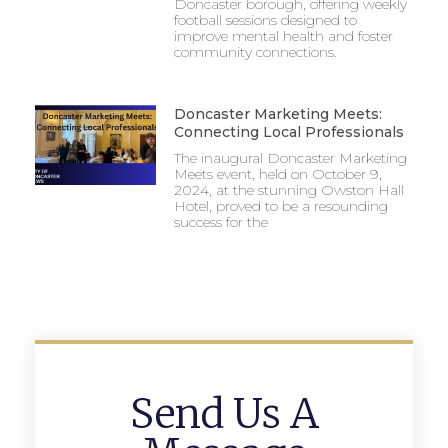
Doncaster borough, offering weekly
football sessions designed to
improve mental health and foster
community connections.
Doncaster Marketing Meets:
Connecting Local Professionals
The inaugural Doncaster Marketing
Meets event, held on October 9,
2024, at the stunning Owston Hall
Hotel, proved to be a resounding
success for the
Send Us A