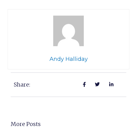
Andy Halliday
Share:
More Posts