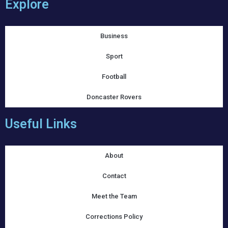
Explore
Business
Sport
Football
Doncaster Rovers
Useful Links
About
Contact
Meet the Team
Corrections Policy