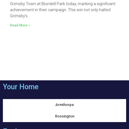
Grimsby Town at Blundell Park today, marking a significant
achievement in their campaign. This win not only halted
Grimsby’s
Read More »
Your Home
Armthorpe
Rossington