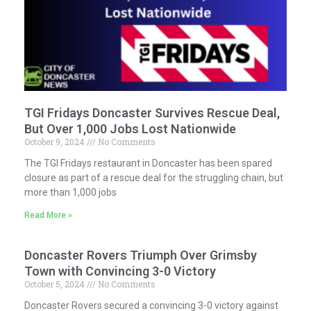
TGI Fridays Doncaster Survives Rescue Deal,
But Over 1,000 Jobs Lost Nationwide
October 9, 2024
No Comments
The TGI Fridays restaurant in Doncaster has been spared
closure as part of a rescue deal for the struggling chain, but
more than 1,000 jobs
Read More »
Doncaster Rovers Triumph Over Grimsby
Town with Convincing 3-0 Victory
October 5, 2024
No Comments
Doncaster Rovers secured a convincing 3-0 victory against