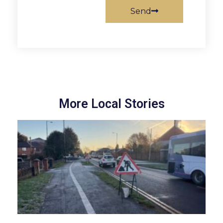
Send
More Local Stories