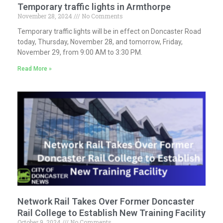
Temporary traffic lights in Armthorpe
November 28, 2024
No Comments
Temporary traffic lights will be in effect on Doncaster Road
today, Thursday, November 28, and tomorrow, Friday,
November 29, from 9:00 AM to 3:30 PM.
Read More »
Network Rail Takes Over Former Doncaster
Rail College to Establish New Training Facility
October 9, 2024
No Comments