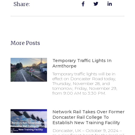
Share:
More Posts
Temporary Traffic Lights In
Armthorpe
Temporary traffic lights will be in
effect on Doncaster Road today,
Thursday, November 28, and
tomorrow, Friday, November 29,
from 9:00 AM to 3:30 PM.
Network Rail Takes Over Former
Doncaster Rail College To
Establish New Training Facility
Doncaster, UK – October 9, 2024 –