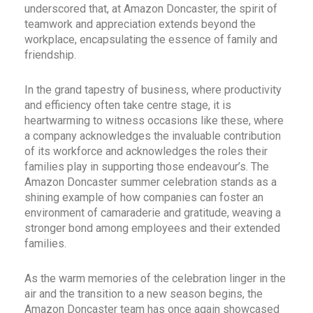
underscored that, at Amazon Doncaster, the spirit of
teamwork and appreciation extends beyond the
workplace, encapsulating the essence of family and
friendship.
In the grand tapestry of business, where productivity
and efficiency often take centre stage, it is
heartwarming to witness occasions like these, where
a company acknowledges the invaluable contribution
of its workforce and acknowledges the roles their
families play in supporting those endeavour’s. The
Amazon Doncaster summer celebration stands as a
shining example of how companies can foster an
environment of camaraderie and gratitude, weaving a
stronger bond among employees and their extended
families.
As the warm memories of the celebration linger in the
air and the transition to a new season begins, the
Amazon Doncaster team has once again showcased