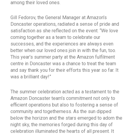
among their loved ones.
Gill Fedorov, the General Manager at Amazon’s
Doncaster operations, radiated a sense of pride and
satisfaction as she reflected on the event: “We love
coming together as a team to celebrate our
successes, and the experiences are always even
better when our loved ones join in with the fun, too.
This year’s summer party at the Amazon fulfilment
centre in Doncaster was a chance to treat the team
and say thank you for their efforts this year so far. It
was a brilliant day!”
The summer celebration acted as a testament to the
Amazon Doncaster team’s commitment not only to
efficient operations but also to fostering a sense of
community and togetherness. As the sun dipped
below the horizon and the stars emerged to adorn the
night sky, the memories forged during this day of
celebration illuminated the hearts of all present. It