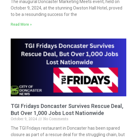
The inaugural Doncaster Marketing Meets event, held on
October 9, 2024, at the stunning Owston Hall Hotel, proved
to be a resounding success for the
Read More »
TGI Fridays Doncaster Survives Rescue Deal,
But Over 1,000 Jobs Lost Nationwide
October 9, 2024
No Comments
The TGI Fridays restaurant in Doncaster has been spared
closure as part of a rescue deal for the struggling chain, but