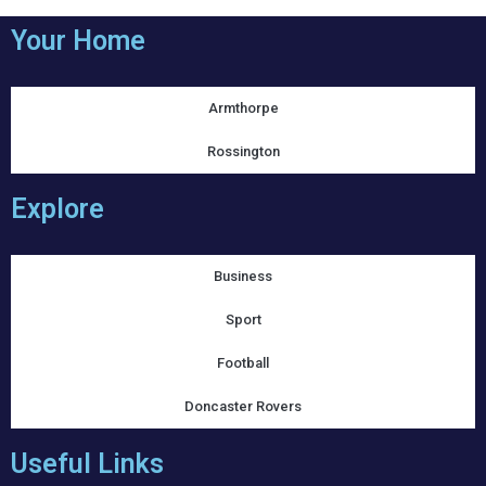
Your Home
Armthorpe
Rossington
Explore
Business
Sport
Football
Doncaster Rovers
Useful Links