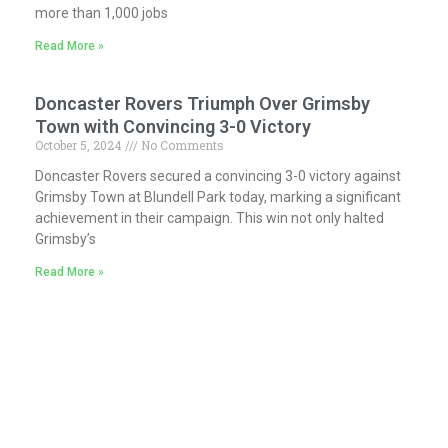
more than 1,000 jobs
Read More »
Doncaster Rovers Triumph Over Grimsby
Town with Convincing 3-0 Victory
October 5, 2024
No Comments
Doncaster Rovers secured a convincing 3-0 victory against
Grimsby Town at Blundell Park today, marking a significant
achievement in their campaign. This win not only halted
Grimsby’s
Read More »