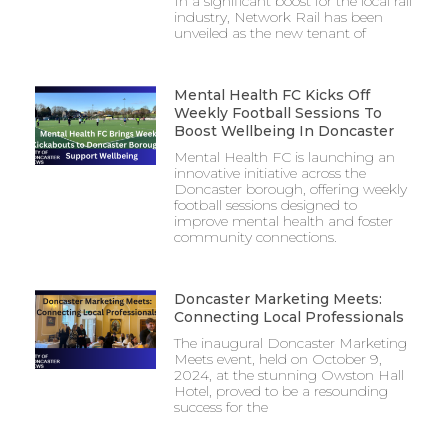
In a significant boost for the local rail
industry, Network Rail has been
unveiled as the new tenant of
Mental Health FC Kicks Off
Weekly Football Sessions To
Boost Wellbeing In Doncaster
Mental Health FC is launching an
innovative initiative across the
Doncaster borough, offering weekly
football sessions designed to
improve mental health and foster
community connections.
Doncaster Marketing Meets:
Connecting Local Professionals
The inaugural Doncaster Marketing
Meets event, held on October 9,
2024, at the stunning Owston Hall
Hotel, proved to be a resounding
success for the