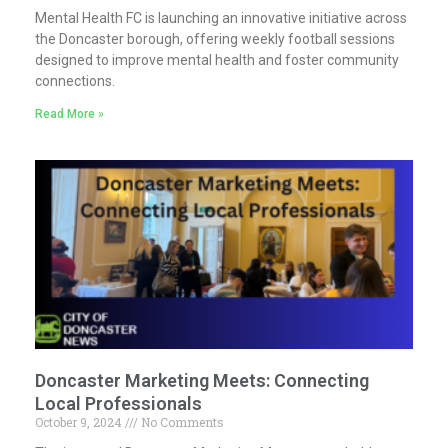
Mental Health FC is launching an innovative initiative across
the Doncaster borough, offering weekly football sessions
designed to improve mental health and foster community
connections.
Read More »
Doncaster Marketing Meets: Connecting
Local Professionals
October 9, 2024
No Comments