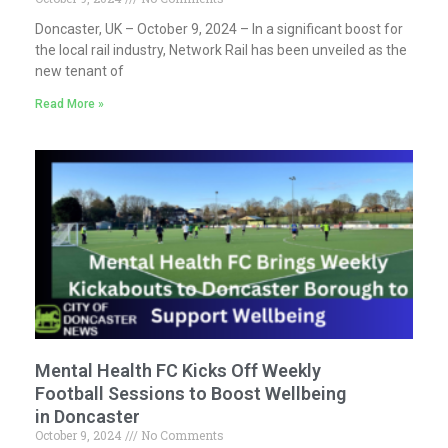
Doncaster, UK – October 9, 2024 – In a significant boost for
the local rail industry, Network Rail has been unveiled as the
new tenant of
Read More »
Mental Health FC Kicks Off Weekly
Football Sessions to Boost Wellbeing
in Doncaster
October 9, 2024
No Comments