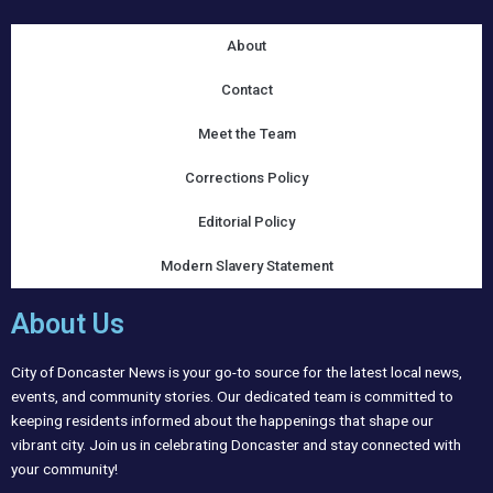
About
Contact
Meet the Team
Corrections Policy
Editorial Policy
Modern Slavery Statement
About Us
City of Doncaster News is your go-to source for the latest local news,
events, and community stories. Our dedicated team is committed to
keeping residents informed about the happenings that shape our
vibrant city. Join us in celebrating Doncaster and stay connected with
your community!