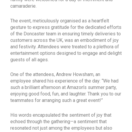
camaraderie.
The event, meticulously organised as a heartfelt
gesture to express gratitude for the dedicated efforts
of the Doncaster team in ensuring timely deliveries to
customers across the UK, was an embodiment of joy
and festivity. Attendees were treated to a plethora of
entertainment options designed to engage and delight
guests of all ages.
One of the attendees, Andrew Howsham, an
employee shared his experience of the day: “We had
such a brilliant afternoon at Amazon’s summer party,
enjoying good food, fun, and laughter. Thank you to our
teammates for arranging such a great event!”
His words encapsulated the sentiment of joy that
echoed through the gathering—a sentiment that
resonated not just among the employees but also