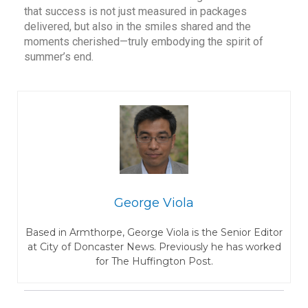
that success is not just measured in packages
delivered, but also in the smiles shared and the
moments cherished—truly embodying the spirit of
summer’s end.
George Viola
Based in Armthorpe, George Viola is the Senior Editor
at City of Doncaster News. Previously he has worked
for The Huffington Post.