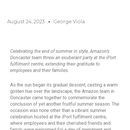
August 24, 2023
George Viola
Celebrating the end of summer in style, Amazon’s
Doncaster team threw an exuberant party at the iPort
fulfilment centre, extending their gratitude to
employees and their families.
As the sun began its gradual descent, casting a warm
golden hue over the landscape, the Amazon team in
Doncaster came together to commemorate the
conclusion of yet another fruitful summer season. The
occasion was none other than a vibrant summer
celebration hosted at the iPort fulfilment centre,
where employees and their cherished friends and
family were welcomed for a day of merriment and