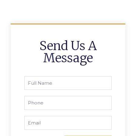
Send Us A
Message
Full
Name
Phone
Email