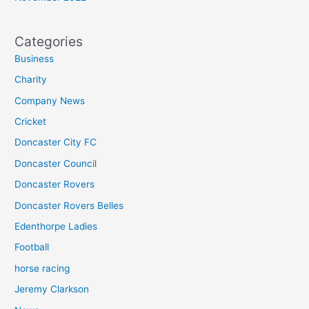
Categories
Business
Charity
Company News
Cricket
Doncaster City FC
Doncaster Council
Doncaster Rovers
Doncaster Rovers Belles
Edenthorpe Ladies
Football
horse racing
Jeremy Clarkson