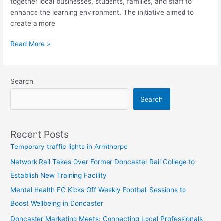
together local businesses, students, families, and staff to
enhance the learning environment. The initiative aimed to
create a more
Read More »
Search
Search
Recent Posts
Temporary traffic lights in Armthorpe
Network Rail Takes Over Former Doncaster Rail College to
Establish New Training Facility
Mental Health FC Kicks Off Weekly Football Sessions to
Boost Wellbeing in Doncaster
Doncaster Marketing Meets: Connecting Local Professionals