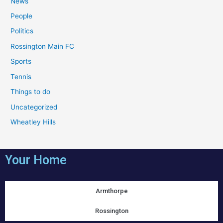
News
People
Politics
Rossington Main FC
Sports
Tennis
Things to do
Uncategorized
Wheatley Hills
Your Home
Armthorpe
Rossington