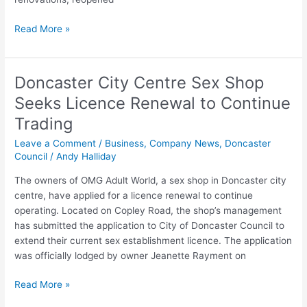
Read More »
Doncaster City Centre Sex Shop
Doncaster
City
Seeks Licence Renewal to Continue
Centre
Trading
Sex
Shop
Leave a Comment
/
Business
,
Company News
,
Doncaster
Seeks
Council
/
Andy Halliday
Licence
The owners of OMG Adult World, a sex shop in Doncaster city
Renewal
centre, have applied for a licence renewal to continue
to
operating. Located on Copley Road, the shop’s management
Continue
has submitted the application to City of Doncaster Council to
Trading
extend their current sex establishment licence. The application
was officially lodged by owner Jeanette Rayment on
Read More »