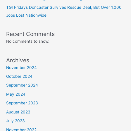
TGI Fridays Doncaster Survives Rescue Deal, But Over 1,000
Jobs Lost Nationwide
Recent Comments
No comments to show.
Archives
November 2024
October 2024
September 2024
May 2024
September 2023
August 2023
July 2023
November 2022