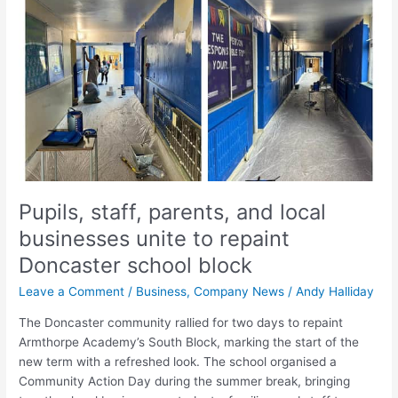
and
local
businesses
unite
to
repaint
Doncaster
school
block
Pupils, staff, parents, and local
businesses unite to repaint
Doncaster school block
Leave a Comment
/
Business
,
Company News
/
Andy Halliday
The Doncaster community rallied for two days to repaint
Armthorpe Academy’s South Block, marking the start of the
new term with a refreshed look. The school organised a
Community Action Day during the summer break, bringing