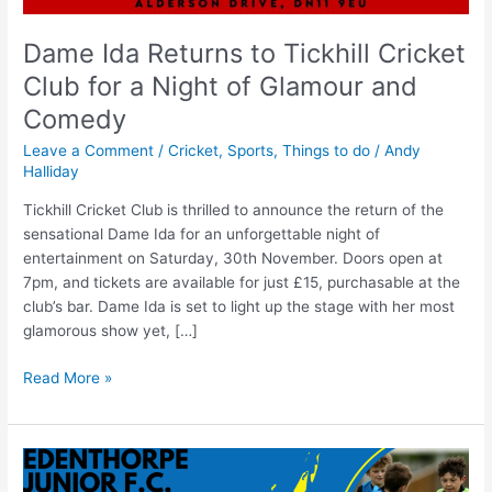
Dame Ida Returns to Tickhill Cricket
Club for a Night of Glamour and
Comedy
Leave a Comment
/
Cricket
,
Sports
,
Things to do
/
Andy
Halliday
Tickhill Cricket Club is thrilled to announce the return of the
sensational Dame Ida for an unforgettable night of
entertainment on Saturday, 30th November. Doors open at
7pm, and tickets are available for just £15, purchasable at the
club’s bar. Dame Ida is set to light up the stage with her most
glamorous show yet, […]
Read More »
Edenthorpe
Football