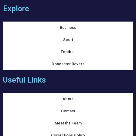
Explore
Business
Sport
Football
Doncaster Rovers
Useful Links
About
Contact
Meet the Team
Corrections Policy