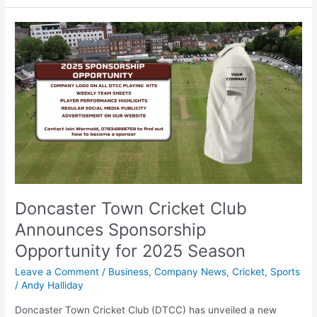
Doncaster
Town
Cricket
Club
Announces
Sponsorship
Opportunity
for
2025
Season
Doncaster Town Cricket Club
Announces Sponsorship
Opportunity for 2025 Season
Leave a Comment
/
Business
,
Company News
,
Cricket
,
Sports
/
Andy Halliday
Doncaster Town Cricket Club (DTCC) has unveiled a new