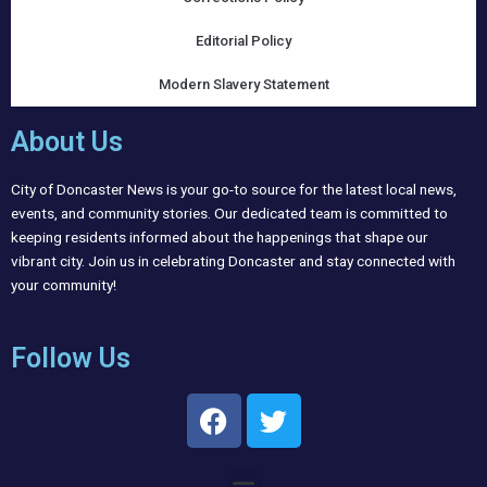
Editorial Policy
Modern Slavery Statement
About Us
City of Doncaster News is your go-to source for the latest local news,
events, and community stories. Our dedicated team is committed to
keeping residents informed about the happenings that shape our
vibrant city. Join us in celebrating Doncaster and stay connected with
your community!
Follow Us
F
T
a
w
c
i
Menu