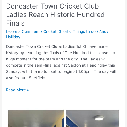
Doncaster Town Cricket Club
Ladies Reach Historic Hundred
Finals
Leave a Comment
/
Cricket
,
Sports
,
Things to do
/
Andy
Halliday
Doncaster Town Cricket Club’s Ladies 1st XI have made
history by reaching the finals of The Hundred this season, a
huge moment for the team and the city. The Ladies will
compete in the semi-final against Saxton at Headingley this
Sunday, with the match set to begin at 1:05pm. The day will
also feature Sheffield
Read More »
Pupils,
staff,
parents,