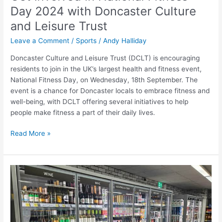
Day 2024 with Doncaster Culture
and Leisure Trust
Leave a Comment
/
Sports
/
Andy Halliday
Doncaster Culture and Leisure Trust (DCLT) is encouraging
residents to join in the UK’s largest health and fitness event,
National Fitness Day, on Wednesday, 18th September. The
event is a chance for Doncaster locals to embrace fitness and
well-being, with DCLT offering several initiatives to help
people make fitness a part of their daily lives.
Read More »
Revamped
Doncaster
Area
Convenience
Store