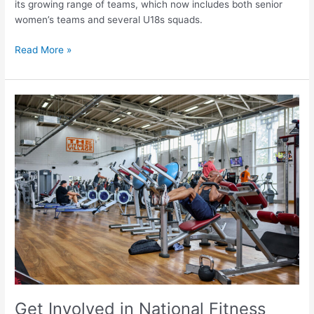
its growing range of teams, which now includes both senior
women’s teams and several U18s squads.
Read More »
Get
Involved
in
National
Fitness
Day
2024
with
Doncaster
Culture
and
Leisure
Trust
Get Involved in National Fitness