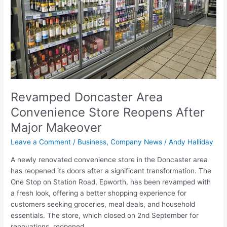
Reopens
After
Major
Makeover
Revamped Doncaster Area
Convenience Store Reopens After
Major Makeover
Leave a Comment
/
Business
,
Company News
/
Andy Halliday
A newly renovated convenience store in the Doncaster area
has reopened its doors after a significant transformation. The
One Stop on Station Road, Epworth, has been revamped with
a fresh look, offering a better shopping experience for
customers seeking groceries, meal deals, and household
essentials. The store, which closed on 2nd September for
renovations, reopened