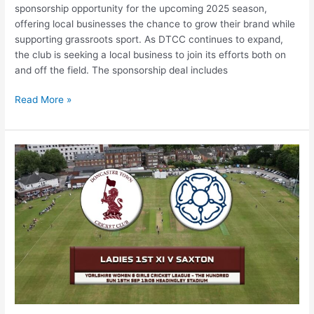
sponsorship opportunity for the upcoming 2025 season,
offering local businesses the chance to grow their brand while
supporting grassroots sport. As DTCC continues to expand,
the club is seeking a local business to join its efforts both on
and off the field. The sponsorship deal includes
Read More »
Doncaster
Town
Cricket
Club
Ladies
Reach
Historic
Hundred
Finals