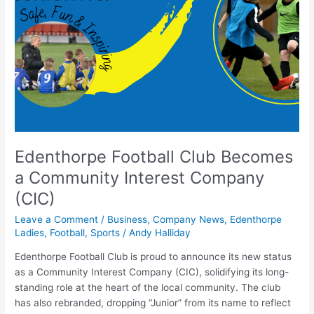
Club
Becomes
a
Community
Interest
Company
(CIC)
Edenthorpe Football Club Becomes
a Community Interest Company
(CIC)
Leave a Comment
/
Business
,
Company News
,
Edenthorpe
Ladies
,
Football
,
Sports
/
Andy Halliday
Edenthorpe Football Club is proud to announce its new status
as a Community Interest Company (CIC), solidifying its long-
standing role at the heart of the local community. The club
has also rebranded, dropping “Junior” from its name to reflect