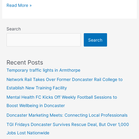
Read More »
Search
Search
Recent Posts
Temporary traffic lights in Armthorpe
Network Rail Takes Over Former Doncaster Rail College to
Establish New Training Facility
Mental Health FC Kicks Off Weekly Football Sessions to
Boost Wellbeing in Doncaster
Doncaster Marketing Meets: Connecting Local Professionals
TGI Fridays Doncaster Survives Rescue Deal, But Over 1,000
Jobs Lost Nationwide