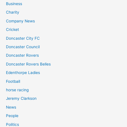
Business
Charity
Company News
Cricket
Doncaster City FC
Doncaster Council
Doncaster Rovers
Doncaster Rovers Belles
Edenthorpe Ladies
Football
horse racing
Jeremy Clarkson
News
People
Politics