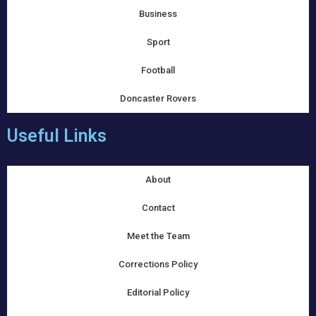
Business
Sport
Football
Doncaster Rovers
Useful Links
About
Contact
Meet the Team
Corrections Policy
Editorial Policy