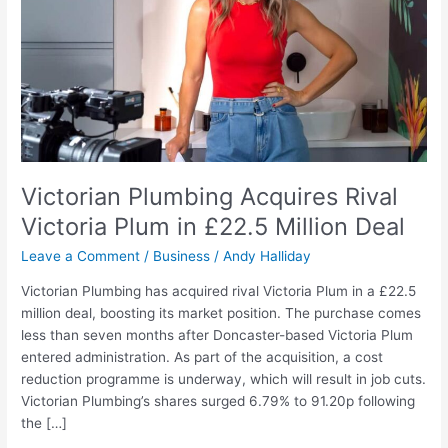
Plum
in
£22.5
Million
Deal
Victorian Plumbing Acquires Rival
Victoria Plum in £22.5 Million Deal
Leave a Comment
/
Business
/
Andy Halliday
Victorian Plumbing has acquired rival Victoria Plum in a £22.5
million deal, boosting its market position. The purchase comes
less than seven months after Doncaster-based Victoria Plum
entered administration. As part of the acquisition, a cost
reduction programme is underway, which will result in job cuts.
Victorian Plumbing’s shares surged 6.79% to 91.20p following
the […]