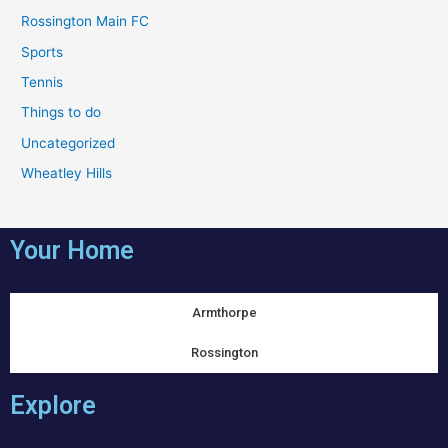
Rossington Main FC
Sports
Tennis
Things to do
Uncategorized
Wheatley Hills
Your Home
Armthorpe
Rossington
Explore