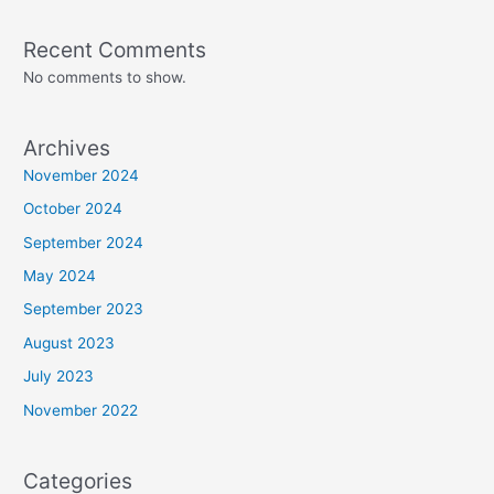
Recent Comments
No comments to show.
Archives
November 2024
October 2024
September 2024
May 2024
September 2023
August 2023
July 2023
November 2022
Categories